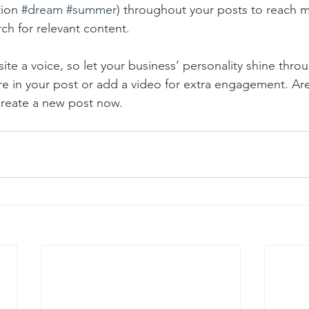
ion 
#dream
#summer
) throughout your posts to reach 
rch for relevant content. 
ite a voice, so let your business’ personality shine thr
re in your post or add a video for extra engagement. Are
create a new post now. 