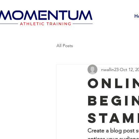
H
All Posts
nwallin23
Oct 12, 2
Onli
Begi
Stam
Create a blog post s