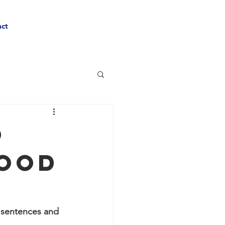
ct
o
Food
y sentences and 