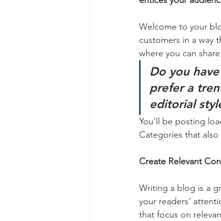
entices your audienc
Welcome to your blog
customers in a way th
where you can share
Do you have 
prefer a tre
editorial sty
You’ll be posting lo
Categories that also 
Create Relevant Con
Writing a blog is a g
your readers’ attent
that focus on releva