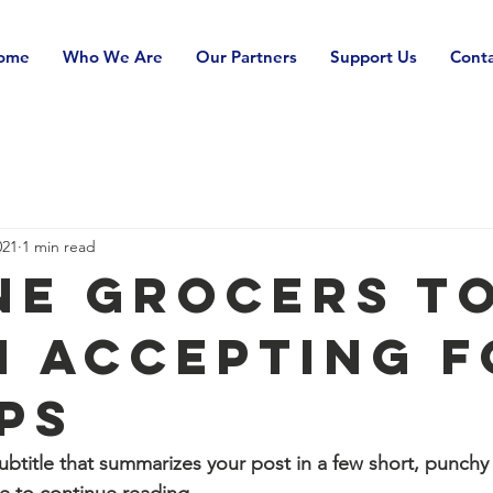
ome
Who We Are
Our Partners
Support Us
Conta
021
1 min read
ne Grocers t
n Accepting 
ps
ubtitle that summarizes your post in a few short, punch