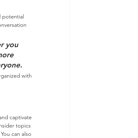
 potential 
onversation 
r you 
more 
eryone.
rganized with 
 and captivate 
sider topics 
 You can also 