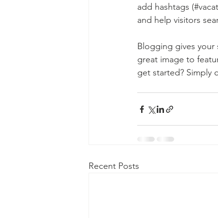
add hashtags (#vacat
and help visitors sea
Blogging gives your s
great image to featu
get started? Simply 
Recent Posts