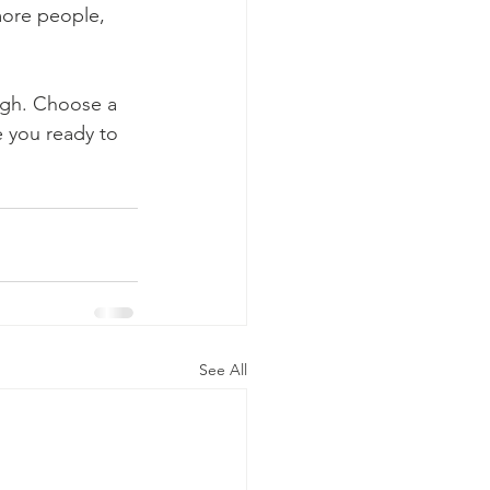
more people, 
ough. Choose a 
 you ready to 
See All