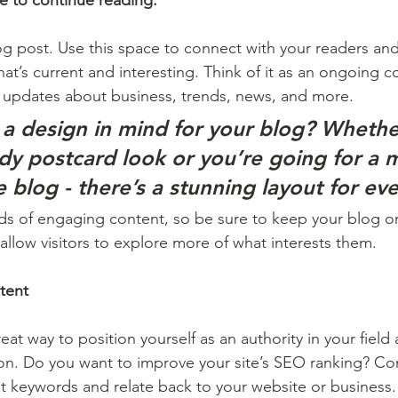
e to continue reading.
 post. Use this space to connect with your readers and
at’s current and interesting. Think of it as an ongoing c
 updates about business, trends, news, and more. 
a design in mind for your blog? Whethe
ndy postcard look or you’re going for a 
le blog - there’s a stunning layout for ev
ads of engaging content, so be sure to keep your blog o
allow visitors to explore more of what interests them.
tent
reat way to position yourself as an authority in your field
ion. Do you want to improve your site’s SEO ranking? Con
nt keywords and relate back to your website or business.