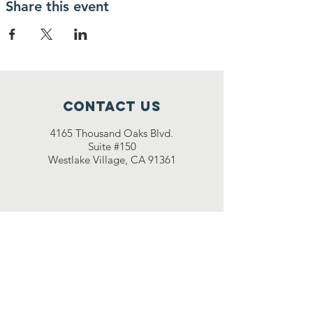
Share this event
Contact Us
4165 Thousand Oaks Blvd.
Suite #150
Westlake Village, CA 91361
501(c)(3) non-profit:
47-
2081045
© 2021 by Momentum Athletic
Training (MAT)