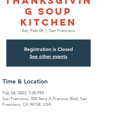
Thanksgivin
g Soup
Kitchen
Sat, Feb 04
  |  
San Francisco
Registration is Closed
See other events
Time & Location
Feb 04, 2023, 7:00 PM
San Francisco, 500 Terry A Francois Blvd, San
Francisco, CA 94158, USA