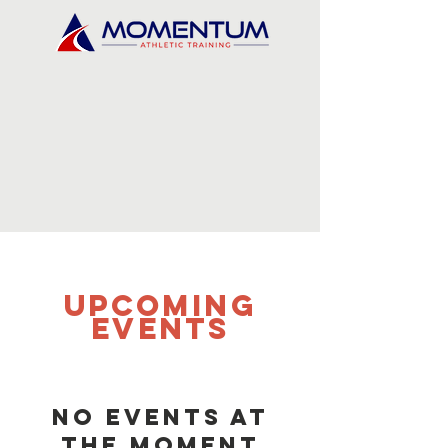
UPCOMING
Events
No events at
the moment