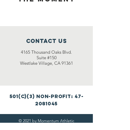
Contact Us
4165 Thousand Oaks Blvd.
Suite #150
Westlake Village, CA 91361
501(c)(3) non-profit:
47-
2081045
© 2021 by Momentum Athletic
Training (MAT)